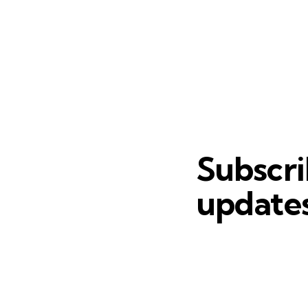
Subscri
updates