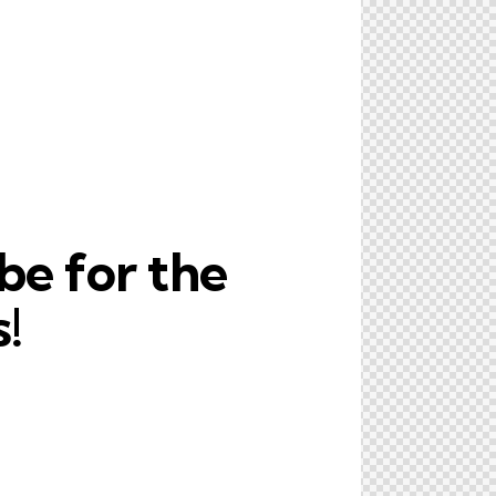
be for the
!